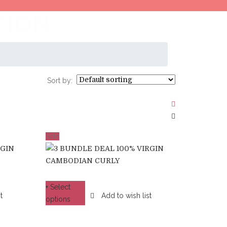
TION
Sort by:
Sale
+ Select
t
Add to wish list
options