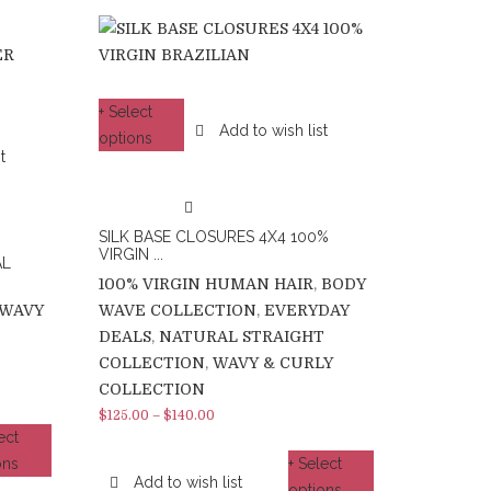
+ Select
Add to wish list
options
t
SILK BASE CLOSURES 4X4 100%
VIRGIN ...
AL
100% VIRGIN HUMAN HAIR
,
BODY
WAVY
WAVE COLLECTION
,
EVERYDAY
DEALS
,
NATURAL STRAIGHT
COLLECTION
,
WAVY & CURLY
COLLECTION
$
125.00
–
$
140.00
ect
ons
+ Select
Add to wish list
options