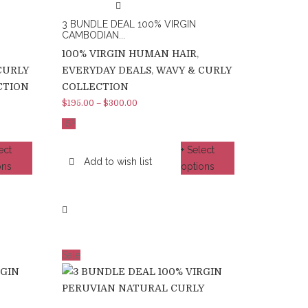
3 BUNDLE DEAL 100% VIRGIN
CAMBODIAN...
100% VIRGIN HUMAN HAIR
,
CURLY
EVERYDAY DEALS
,
WAVY & CURLY
CTION
COLLECTION
$
195.00
–
$
300.00
%
-5
ect
+ Select
Add to wish list
ons
options
Sale