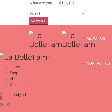
What are you Looking for?
SHOP
Search
ABOUT US
CONTACT US
Home
Shop
About us
Contact us
Sign in
0
$
0.00