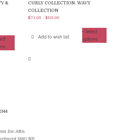
Y &
CURLY COLLECTION
,
WAVY
COLLECTION
$
75.00
–
$
110.00
+ Select
Add to wish list
ect
options
ons
2344
am Inc.Attn:
artment 1840 NE