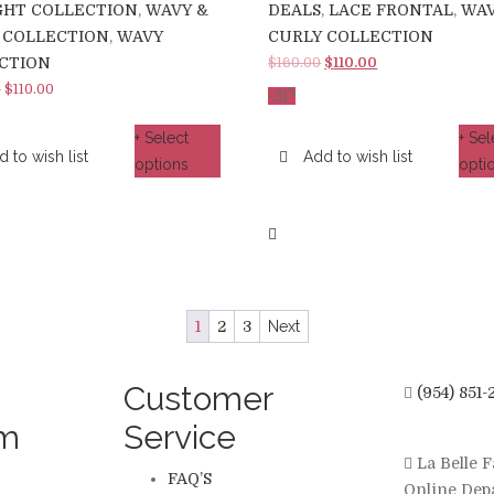
GHT COLLECTION
,
WAVY &
DEALS
,
LACE FRONTAL
,
WAV
 COLLECTION
,
WAVY
CURLY COLLECTION
CTION
Original
Current
$
160.00
$
110.00
price
price
–
$
110.00
%
-
31
was:
is:
+ Select
+ Sel
$160.00.
$110.00.
 to wish list
Add to wish list
options
opti
1
2
3
Next
Customer
(954) 851-
am
Service
La Belle F
FAQ’S
Online Dep