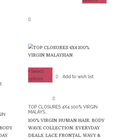
+ Select
Add to wish list
options
t
TOP CLOSURES 4X4 100% VIRGIN
MALAYS...
GIN
100% VIRGIN HUMAN HAIR
,
BODY
BODY
WAVE COLLECTION
,
EVERYDAY
DAY
DEALS
,
LACE FRONTAL
,
WAVY &