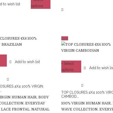
 to wish list
options
Sale
Add to wish list
+ Select
Add to wish lis
options
OSURES 4X4 100% VIRGIN
.
TOP CLOSURES 4X4 100% VIR
CAMBOD...
VIRGIN HUMAN HAIR
,
BODY
COLLECTION
,
EVERYDAY
100% VIRGIN HUMAN HAIR
,
,
LACE FRONTAL
,
NATURAL
WAVE COLLECTION
,
EVERY