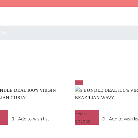
Y & CURLY COLLEC
ION
Sale
+ Select
Add to wish list
Add to wish lis
options