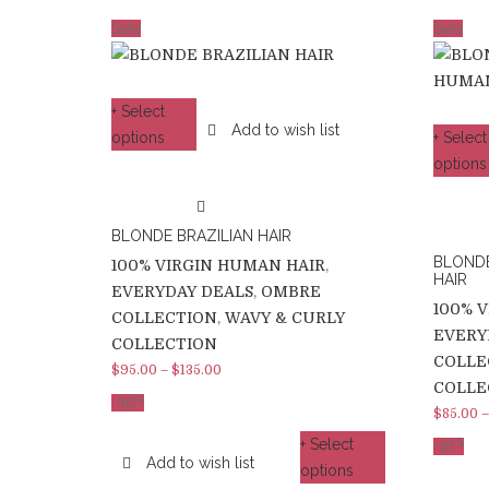
Sale
Sale
+ Select
Add to wish list
options
+ Select
options
BLONDE BRAZILIAN HAIR
BLOND
100% VIRGIN HUMAN HAIR
,
HAIR
EVERYDAY DEALS
,
OMBRE
100% 
COLLECTION
,
WAVY & CURLY
EVERY
COLLECTION
COLLE
$
95.00
–
$
135.00
COLLE
%
-30
$
85.00
+ Select
%
-37
Add to wish list
options