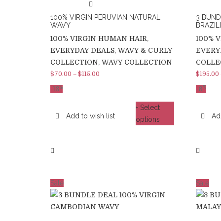
100% VIRGIN PERUVIAN NATURAL
3 BUND
WAVY
BRAZILI
100% VIRGIN HUMAN HAIR
,
100% 
EVERYDAY DEALS
,
WAVY & CURLY
EVERY
COLLECTION
,
WAVY COLLECTION
COLLE
$
70.00
–
$
115.00
$
195.00
%
%
-
18
-6
+ Select
Add to wish list
Add
options
Sale
Sale