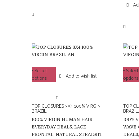
Add
+ Select
+ Select
Add to wish list
options
options
TOP CLOSURES 3X4 100% VIRGIN
TOP CL
BRAZIL...
BRAZIL..
100% VIRGIN HUMAN HAIR
,
100% 
EVERYDAY DEALS
,
LACE
WAVE 
FRONTAL
,
NATURAL STRAIGHT
DEALS