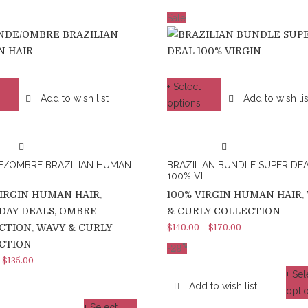
Sale
+ Select
Add to wish list
Add to wish lis
options
E/OMBRE BRAZILIAN HUMAN
BRAZILIAN BUNDLE SUPER DE
100% VI...
VIRGIN HUMAN HAIR
,
100% VIRGIN HUMAN HAIR
,
DAY DEALS
,
OMBRE
& CURLY COLLECTION
CTION
,
WAVY & CURLY
$
140.00
–
$
170.00
CTION
%
-
29
–
$
135.00
+ Sel
Add to wish list
opti
+ Select