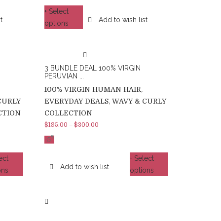
+ Select
t
Add to wish list
options
3 BUNDLE DEAL 100% VIRGIN
PERUVIAN ...
100% VIRGIN HUMAN HAIR
,
CURLY
EVERYDAY DEALS
,
WAVY & CURLY
CTION
COLLECTION
$
195.00
–
$
300.00
%
-5
ect
+ Select
Add to wish list
ons
options