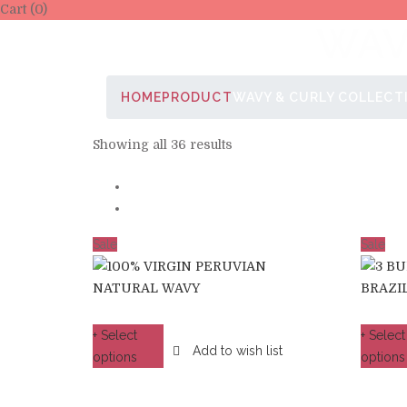
Cart (0)
WAV
HOME
PRODUCT
WAVY & CURLY COLLECT
Showing all 36 results
Sale
Sale
+ Select
+ Select
Add to wish list
options
options