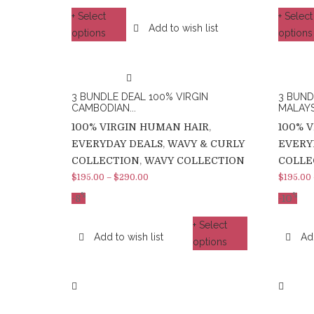
+ Select
+ Select
Add to wish list
options
options
3 BUNDLE DEAL 100% VIRGIN
3 BUND
CAMBODIAN...
MALAYSI
100% VIRGIN HUMAN HAIR
,
100% 
EVERYDAY DEALS
,
WAVY & CURLY
EVERY
COLLECTION
,
WAVY COLLECTION
COLLE
$
195.00
–
$
290.00
$
195.00
%
%
-8
-10
+ Select
Add to wish list
Add
options