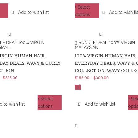
+ Select
Add to wish list
Add to wish lis
options
LE DEAL 100% VIRGIN
3 BUNDLE DEAL 100% VIRGIN
AN...
MALAYSIAN...
VIRGIN HUMAN HAIR
,
100% VIRGIN HUMAN HAIR
,
DAY DEALS
,
WAVY & CURLY
EVERYDAY DEALS
,
WAVY & 
CTION
COLLECTION
,
WAVY COLLE
–
$
285.00
$
195.00
–
$
300.00
%
-5
+ Select
+ Sel
 to wish list
Add to wish list
options
opti