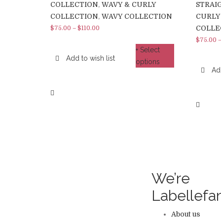
COLLECTION
,
WAVY & CURLY
STRAI
COLLECTION
,
WAVY COLLECTION
CURLY
COLLE
$
75.00
–
$
110.00
$
75.00
+ Select
Add to wish list
options
Add
We’re
Labellef
About us