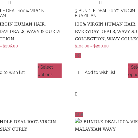
LE DEAL 100% VIRGIN
3 BUNDLE DEAL 100% VIRGIN
AN...
BRAZILIAN...
VIRGIN HUMAN HAIR
,
100% VIRGIN HUMAN HAIR
,
DAY DEALS
,
WAVY & CURLY
EVERYDAY DEALS
,
WAVY & 
CTION
COLLECTION
,
WAVY COLLE
–
$
295.00
$
195.00
–
$
290.00
%
-8
+ Select
+ Sel
 to wish list
Add to wish list
options
opti
Sale