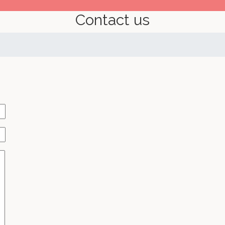
Contact us