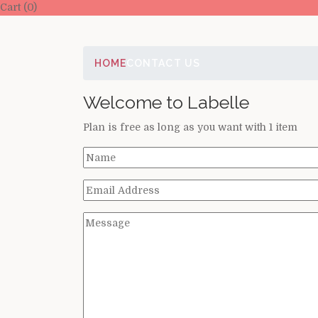
Cart (0)
HOME
CONTACT US
Welcome to Labelle
Plan is free as long as you want with 1 item