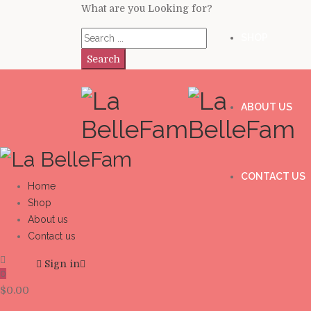
What are you Looking for?
SHOP
Search
ABOUT US
CONTACT US
Home
Shop
About us
Contact us
Sign in
0
$
0.00