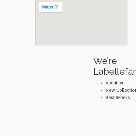
We’re
Labellef
About us
New Collectio
Best Sellers