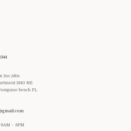
2344
m Inc.Attn:
artment 1840 NE
 Pompano beach FL
1@gmail.com
/ 9AM – 8PM