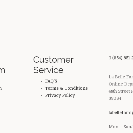
Customer
(954) 851-
am
Service
La Belle Fa
FAQ’S
Online Dep
n
Terms & Conditions
48th Street
Privacy Policy
33064
labellefam
Mon – Sun