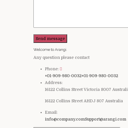
Welcome to Arangi.
Any question please contact
Phone:
+01-909-980-0032
+01-909-980-0032
Address:
16122 Collins Street Victoria 8007 Austral
16122 Collins Street AHDJ 807 Australia
Email:
info@company.com
Support@arangi.com