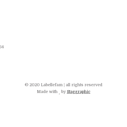
64
© 2020 Labellefam | all rights reserved
Made with
by
Staggraphic