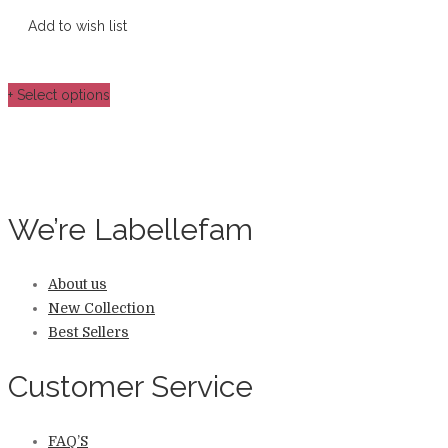
Add to wish list
+ Select options
We’re Labellefam
About us
New Collection
Best Sellers
Customer Service
FAQ’S