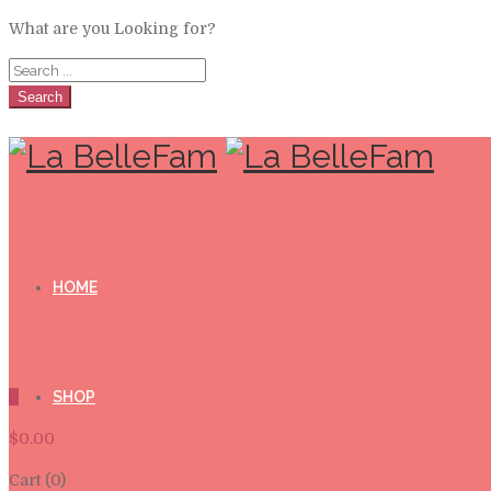
What are you Looking for?
Search
HOME
0
SHOP
$
0.00
Cart (0)