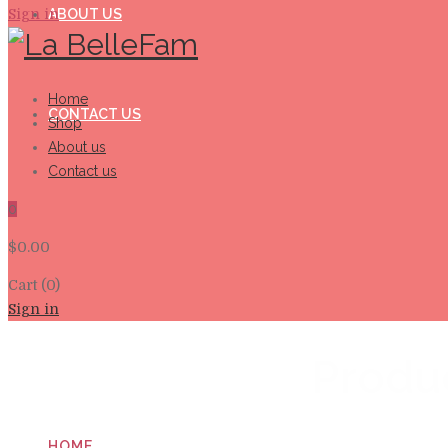
Sign in
ABOUT US
Home
CONTACT US
Shop
About us
Contact us
0
$
0.00
Cart (0)
Sign in
Produ
HOME