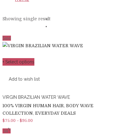
PRODUCTS TAGGED “LOOSE WAVE”
Showing single result
Sale
+ Select options
Add to wish list
VIRGIN BRAZILIAN WATER WAVE
100% VIRGIN HUMAN HAIR
,
BODY WAVE
COLLECTION
,
EVERYDAY DEALS
$
75.00
–
$
95.00
%
-
14