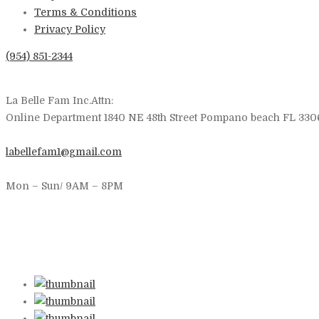
Terms & Conditions
Privacy Policy
(954) 851-2344
La Belle Fam Inc.Attn:
Online Department 1840 NE 48th Street Pompano beach FL 330
labellefam1@gmail.com
Mon – Sun/ 9AM – 8PM