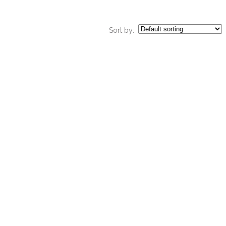
Sort by: